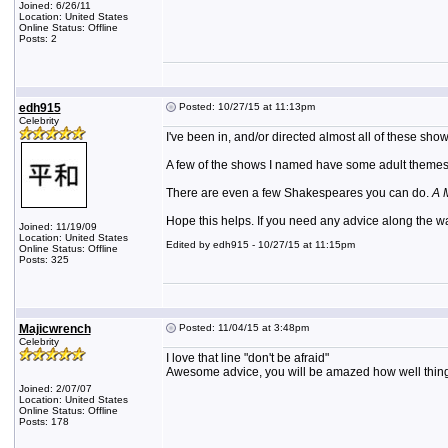
Joined: 6/26/11
Location: United States
Online Status: Offline
Posts: 2
edh915
Posted: 10/27/15 at 11:13pm
Celebrity
I've been in, and/or directed almost all of these s
A few of the shows I named have some adult themes, 
There are even a few Shakespeares you can do.
A 
Hope this helps. If you need any advice along the wa
Joined: 11/19/09
Location: United States
Edited by edh915 - 10/27/15 at 11:15pm
Online Status: Offline
Posts: 325
Majicwrench
Posted: 11/04/15 at 3:48pm
Celebrity
I love that line "don't be afraid"
Awesome advice, you will be amazed how well things 
Joined: 2/07/07
Location: United States
Online Status: Offline
Posts: 178