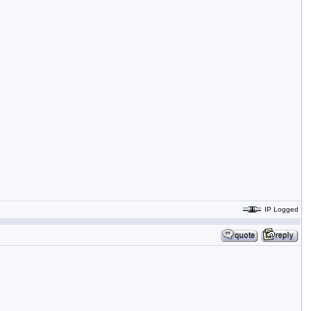
IP Logged