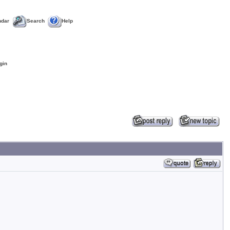
ndar
Search
Help
gin