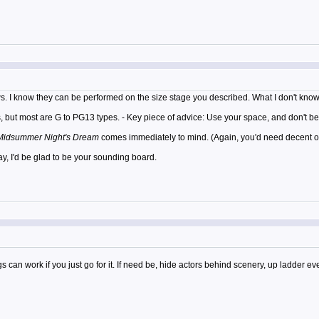
hows. I know they can be performed on the size stage you described. What I don't k
but most are G to PG13 types. - Key piece of advice: Use your space, and don't be 
Midsummer Night's Dream
comes immediately to mind. (Again, you'd need decent off
y, I'd be glad to be your sounding board.
can work if you just go for it. If need be, hide actors behind scenery, up ladder e