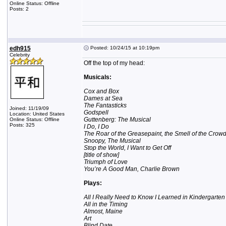
Online Status: Offline
Posts: 2
edh915
Posted: 10/24/15 at 10:19pm
Celebrity
Off the top of my head:
Musicals:
Cox and Box
Dames at Sea
The Fantasticks
Joined: 11/19/09
Godspell
Location: United States
Guttenberg: The Musical
Online Status: Offline
Posts: 325
I Do, I Do
The Roar of the Greasepaint, the Smell of the Crow
Snoopy, The Musical
Stop the World, I Want to Get Off
[title of show]
Triumph of Love
You’re A Good Man, Charlie Brown
Plays:
All I Really Need to Know I Learned in Kindergarten
All in the Timing
Almost, Maine
Art
Blind Date