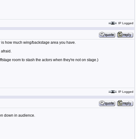
IP Logged
now is how much wing/backstage area you have.
afraid.
stage room to stash the actors when they're not on stage.)
IP Logged
ven down in audience.