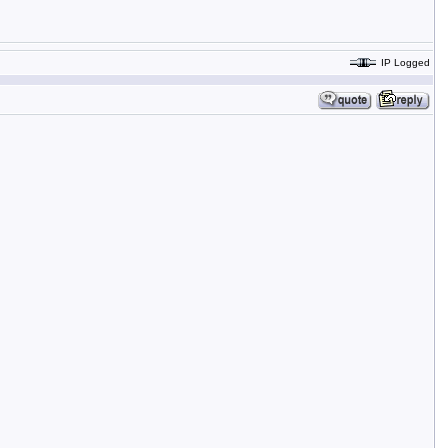
IP Logged