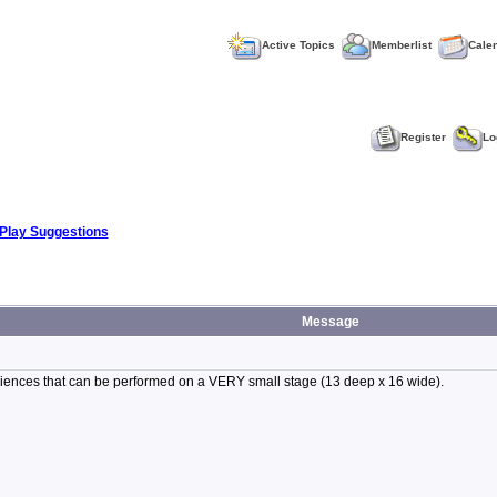
Active Topics
Memberlist
Cale
Register
Lo
Play Suggestions
Message
audiences that can be performed on a VERY small stage (13 deep x 16 wide).