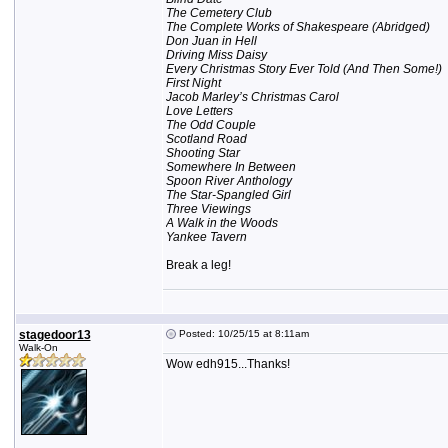
The Cemetery Club
The Complete Works of Shakespeare (Abridged)
Don Juan in Hell
Driving Miss Daisy
Every Christmas Story Ever Told (And Then Some!)
First Night
Jacob Marley’s Christmas Carol
Love Letters
The Odd Couple
Scotland Road
Shooting Star
Somewhere In Between
Spoon River Anthology
The Star-Spangled Girl
Three Viewings
A Walk in the Woods
Yankee Tavern
Break a leg!
stagedoor13
Posted: 10/25/15 at 8:11am
Walk-On
Wow edh915...Thanks!