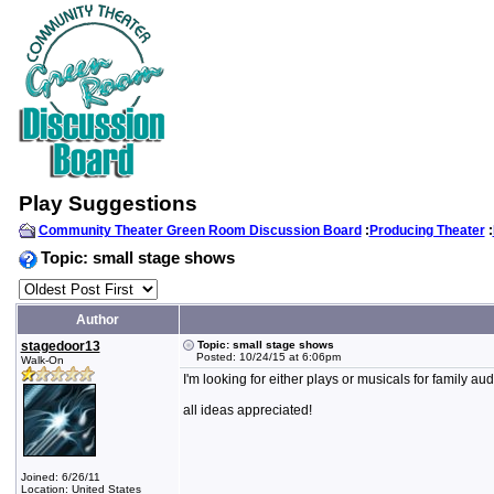
Play Suggestions
Community Theater Green Room Discussion Board
:
Producing Theater
:
Topic: small stage shows
Author
stagedoor13
Topic: small stage shows
Posted: 10/24/15 at 6:06pm
Walk-On
I'm looking for either plays or musicals for family 
all ideas appreciated!
Joined: 6/26/11
Location: United States