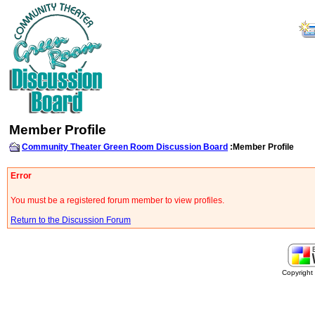
Member Profile
Community Theater Green Room Discussion Board
:Member Profile
Error
You must be a registered forum member to view profiles.
Return to the Discussion Forum
Copyrigh
buy
generic
cialis
are