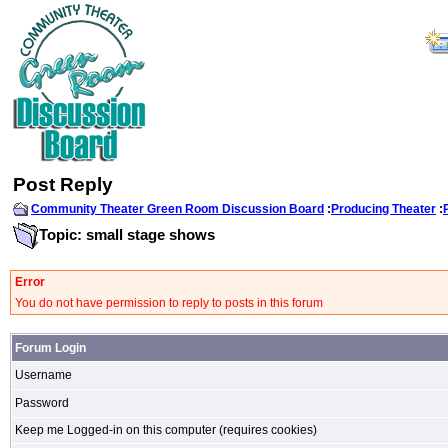
Post Reply
Community Theater Green Room Discussion Board
:
Producing Theater
:
Topic: small stage shows
Error
You do not have permission to reply to posts in this forum
Forum Login
Username
Password
Keep me Logged-in on this computer (requires cookies)