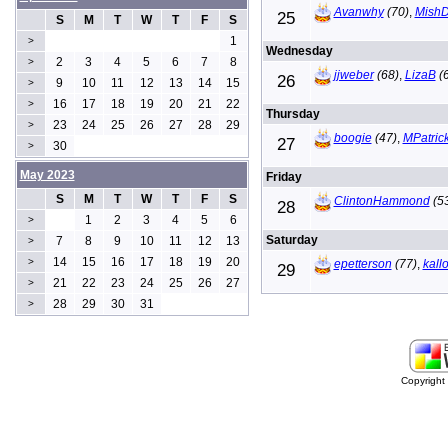
Avanwhy
(70)
,
Mish
25
S
M
T
W
T
F
S
1
>
Wednesday
2
3
4
5
6
7
8
>
jjweber
(68)
,
LizaB
(6
26
9
10
11
12
13
14
15
>
16
17
18
19
20
21
22
>
Thursday
23
24
25
26
27
28
29
>
boogie
(47)
,
MPatric
27
30
>
May 2023
Friday
S
M
T
W
T
F
S
ClintonHammond
(5
28
1
2
3
4
5
6
>
Saturday
7
8
9
10
11
12
13
>
14
15
16
17
18
19
20
>
epetterson
(77)
,
kall
29
21
22
23
24
25
26
27
>
28
29
30
31
>
Copyrigh
buy
generic
cialis
are