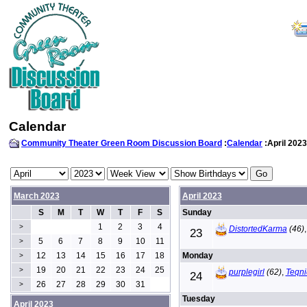
Calendar
Community Theater Green Room Discussion Board
:
Calendar
:April 2023
March 2023
April 2023
S
M
T
W
T
F
S
Sunday
1
2
3
4
>
DistortedKarma
(46)
23
5
6
7
8
9
10
11
>
12
13
14
15
16
17
18
Monday
>
19
20
21
22
23
24
25
>
purplegirl
(62)
,
Teqni
24
26
27
28
29
30
31
>
Tuesday
April 2023