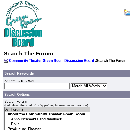
Search The Forum
Community Theater Green Room Discussion Board
:Search The Forum
Search Keywords
Search by Key Word
Search Options
Search Forum
(Hold down the 'control' or 'apple' key to select more than one)