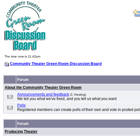
The time now is 11:42pm
Community Theater Green Room Discussion Board
Forum
About the Community Theater Green Room
Announcements and feedback
(1 Viewing)
We tell you what we've fixed, and you tell us what you want
Polls
Registered members can create polls of their own and vote in posted pol
Forum
Producing Theater