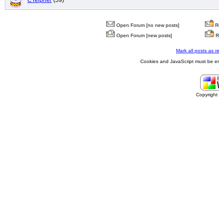
CTeipner
(59)
Open Forum [no new posts]
Re
Open Forum [new posts]
R
Mark all posts as r
Cookies and JavaScript must be en
Copyrigh
buy
generic
cialis
are
in
line
cialis
canada
outcome
for
yourself
viagra
sales
cost
saving