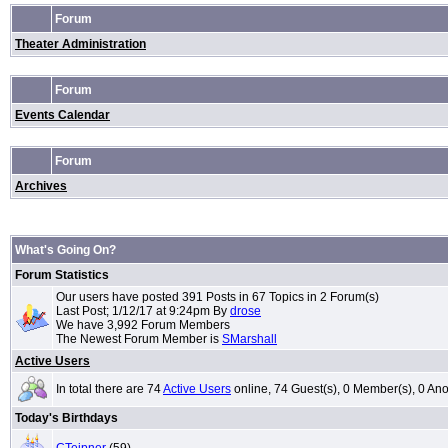
Forum
Theater Administration
Forum
Events Calendar
Forum
Archives
What's Going On?
Forum Statistics
Our users have posted 391 Posts in 67 Topics in 2 Forum(s)
Last Post; 1/12/17 at 9:24pm By
drose
We have 3,992 Forum Members
The Newest Forum Member is
SMarshall
Active Users
In total there are 74
Active Users
online, 74 Guest(s), 0 Member(s), 0 
Today's Birthdays