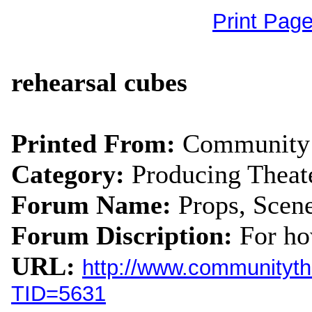
Print Pag
rehearsal cubes
Printed From:
Community 
Category:
Producing Theat
Forum Name:
Props, Scen
Forum Discription:
For ho
URL:
http://www.communityth
TID=5631