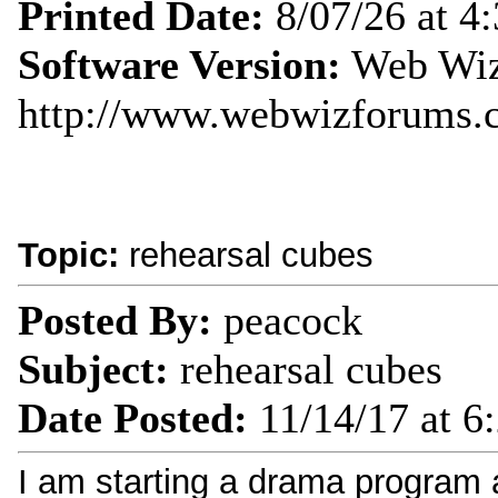
Printed Date:
8/07/26 at 4
Software Version:
Web Wiz
http://www.webwizforums.
Topic:
rehearsal cubes
Posted By:
peacock
Subject:
rehearsal cubes
Date Posted:
11/14/17 at 6
I am starting a drama program 