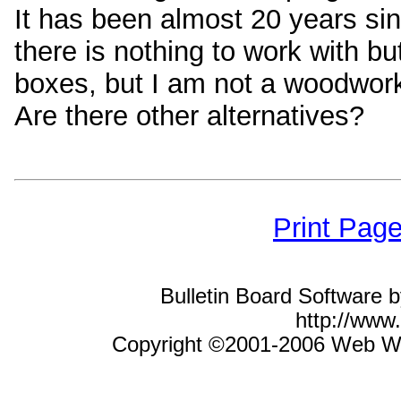
It has been almost 20 years si
there is nothing to work with bu
boxes, but I am not a woodwork
Are there other alternatives?
Print Pag
Bulletin Board Software 
http://ww
Copyright ©2001-2006 Web Wiz