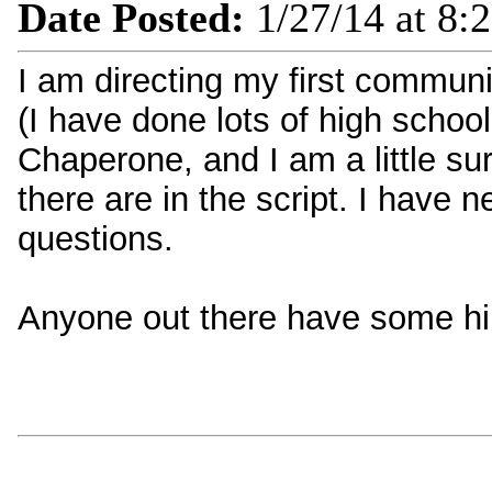
Date Posted:
1/27/14 at 8:
I am directing my first communi
(I have done lots of high schoo
Chaperone, and I am a little su
there are in the script. I have 
questions.
Anyone out there have some hin