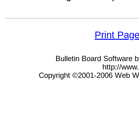
Print Pag
Bulletin Board Software 
http://ww
Copyright ©2001-2006 Web Wiz