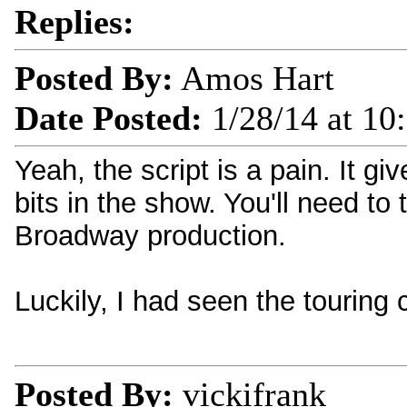
Replies:
Posted By:
Amos Hart
Date Posted:
1/28/14 at 10
Yeah, the script is a pain. It gi
bits in the show. You'll need t
Broadway production.
Luckily, I had seen the touring
Posted By:
vickifrank