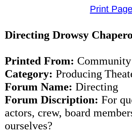
Print Pag
Directing Drowsy Chapero
Printed From:
Community 
Category:
Producing Theat
Forum Name:
Directing
Forum Discription:
For qu
actors, crew, board members
ourselves?