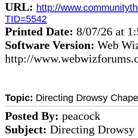
URL:
http://www.communityth
TID=5542
Printed Date:
8/07/26 at 1
Software Version:
Web Wiz
http://www.webwizforums.
Topic:
Directing Drowsy Chape
Posted By:
peacock
Subject:
Directing Drowsy 