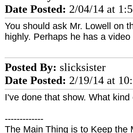
Date Posted:
2/04/14 at 1:
You should ask Mr. Lowell on 
highly. Perhaps he has a video
Posted By:
slicksister
Date Posted:
2/19/14 at 10
I've done that show. What kind
-------------
The Main Thing is to Keep the 