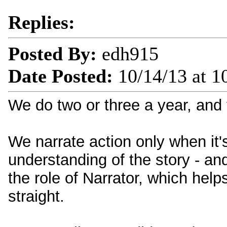
Replies:
Posted By:
edh915
Date Posted:
10/14/13 at 
We do two or three a year, and 
We narrate action only when it'
understanding of the story - a
the role of Narrator, which hel
straight.