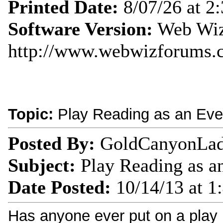
Printed Date:
8/07/26 at 2
Software Version:
Web Wiz
http://www.webwizforums.
Topic:
Play Reading as an Eve
Posted By:
GoldCanyonLa
Subject:
Play Reading as a
Date Posted:
10/14/13 at 1
Has anyone ever put on a play