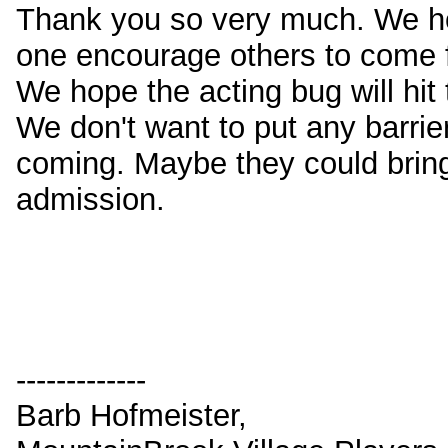
Thank you so very much. We hop
one encourage others to come fo
We hope the acting bug will hit
We don't want to put any barrie
coming. Maybe they could bring 
admission.
-------------
Barb Hofmeister,