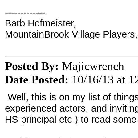
-------------
Barb Hofmeister,
MountainBrook Village Players
Posted By:
Majicwrench
Date Posted:
10/16/13 at 
Well, this is on my list of thin
experienced actors, and invitin
HS principal etc ) to read some 