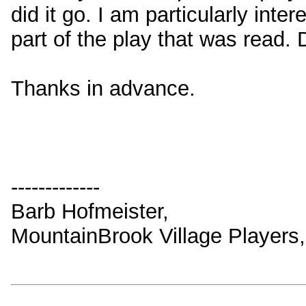
did it go. I am particularly int
part of the play that was read.
Thanks in advance.
-------------
Barb Hofmeister,
MountainBrook Village Players