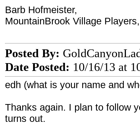
Barb Hofmeister,
MountainBrook Village Players
Posted By:
GoldCanyonLa
Date Posted:
10/16/13 at 1
edh (what is your name and wh
Thanks again. I plan to follow y
turns out.