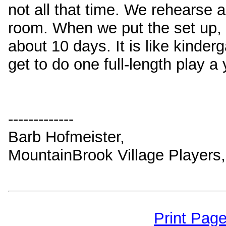
not all that time. We rehearse
room. When we put the set up, 
about 10 days. It is like kinder
get to do one full-length play a 
-------------
Barb Hofmeister,
MountainBrook Village Players
Print Pag