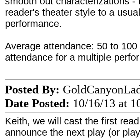
smooth out characterizations - 
reader's theater style to a usua
performance.
Average attendance: 50 to 100 (
attendance for a multiple perf
Posted By:
GoldCanyonLa
Date Posted:
10/16/13 at 1
Keith, we will cast the first rea
announce the next play (or play