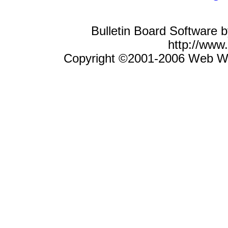
Bulletin Board Software 
http://ww
Copyright ©2001-2006 Web Wiz