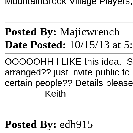
MountainBrook Village Players
Posted By:
Majicwrench
Date Posted:
10/15/13 at 5
OOOOOHH I LIKE this idea. So
arranged?? just invite public to
certain people?? Details please
Keith
Posted By:
edh915