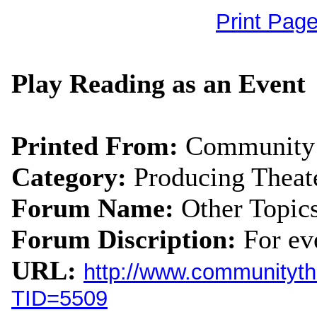
Print Pag
Play Reading as an Event
Printed From:
Community 
Category:
Producing Theat
Forum Name:
Other Topic
Forum Discription:
For ev
URL:
http://www.communityth
TID=5509