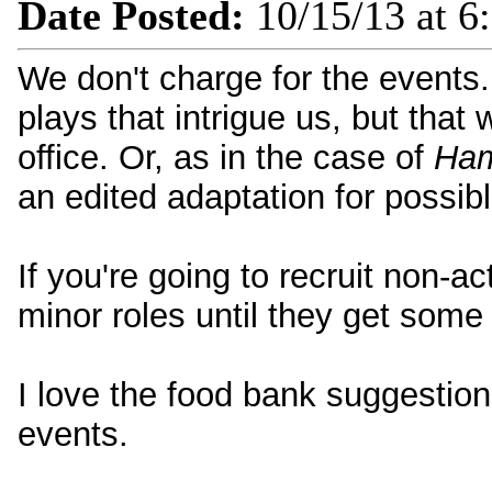
Date Posted:
10/15/13 at 6
We don't charge for the events. 
plays that intrigue us, but that 
office. Or, as in the case of
Ham
an edited adaptation for possibl
If you're going to recruit non-a
minor roles until they get some
I love the food bank suggestion! 
events.