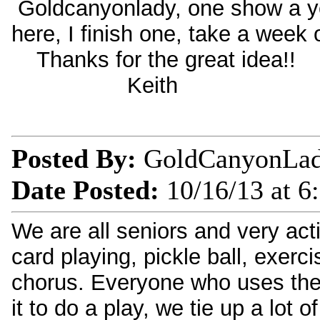
Goldcanyonlady, one show a yea
here, I finish one, take a week o
Thanks for the great idea!!
Keith
Posted By:
GoldCanyonLa
Date Posted:
10/16/13 at 6
We are all seniors and very acti
card playing, pickle ball, exerc
chorus. Everyone who uses the
it to do a play, we tie up a lot 