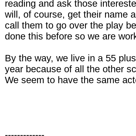
reading and ask those intereste
will, of course, get their name
call them to go over the play b
done this before so we are worki
By the way, we live in a 55 pl
year because of all the other s
We seem to have the same actors
-------------