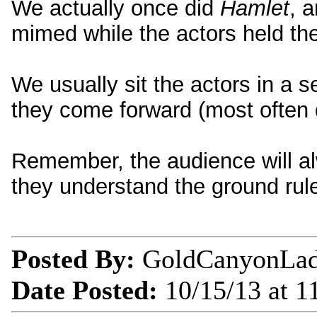
We actually once did
Hamlet
, 
mimed while the actors held thei
We usually sit the actors in a s
they come forward (most often 
Remember, the audience will al
they understand the ground rul
Posted By:
GoldCanyonLa
Date Posted:
10/15/13 at 1