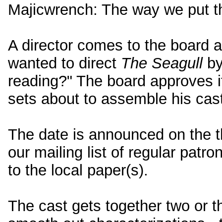
Majicwrench: The way we put th
A director comes to the board a
wanted to direct
The Seagull
by
reading?" The board approves it,
sets about to assemble his cast
The date is announced on the t
our mailing list of regular patr
to the local paper(s).
The cast gets together two or t