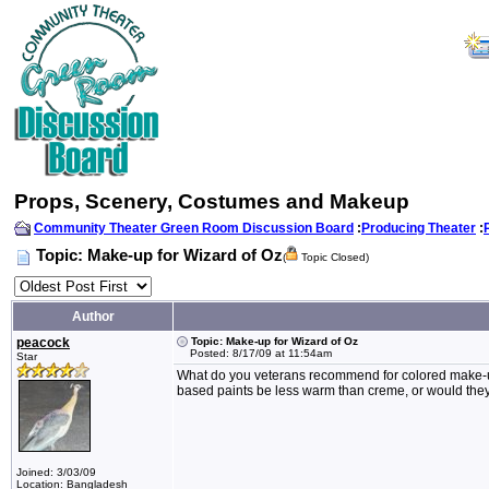
Props, Scenery, Costumes and Makeup
Community Theater Green Room Discussion Board
:
Producing Theater
:
Topic: Make-up for Wizard of Oz
(
Topic Closed)
Author
peacock
Topic: Make-up for Wizard of Oz
Posted: 8/17/09 at 11:54am
Star
What do you veterans recommend for colored make-up
based paints be less warm than creme, or would the
Joined: 3/03/09
Location: Bangladesh