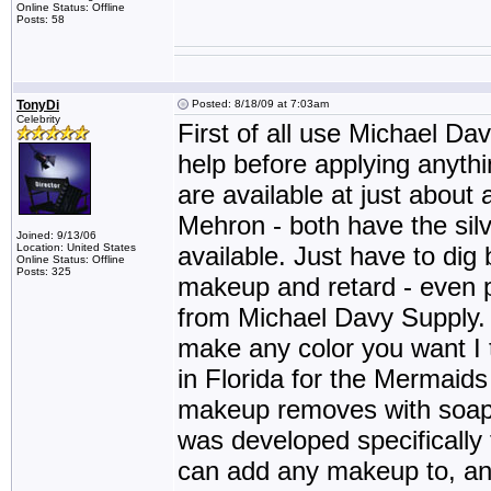
Online Status: Offline
Posts: 58
TonyDi
Posted: 8/18/09 at 7:03am
Celebrity
First of all use Michael D
help before applying anyth
are available at just abou
Mehron - both have the silv
Joined: 9/13/06
Location: United States
available. Just have to dig 
Online Status: Offline
Posts: 325
makeup and retard - even 
from Michael Davy Supply
make any color you want I 
in Florida for the Merma
makeup removes with soap
was developed specifically fo
can add any makeup to, and