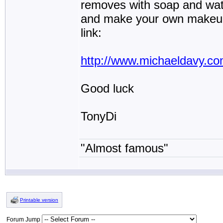
removes with soap and wate
and make your own makeup c
link:
http://www.michaeldavy.co
Good luck
TonyDi
"Almost famous"
Printable version
Forum Jump