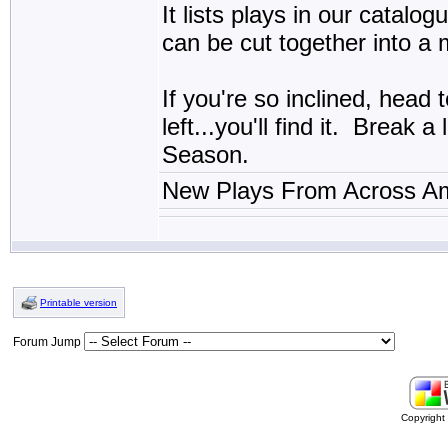
It lists plays in our catal
can be cut together into a
If you're so inclined, head 
left...you'll find it. Break
Season.
New Plays From Across Am
Printable version
Forum Jump
Copyrigh
buy
generic