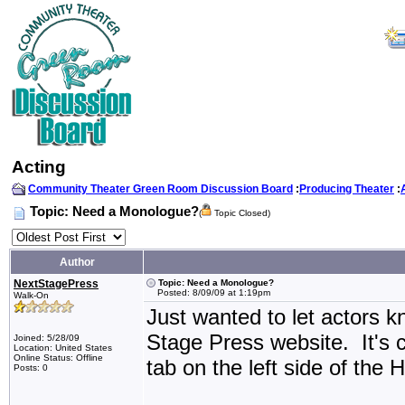
Acting
Community Theater Green Room Discussion Board
:
Producing Theater
:
Topic: Need a Monologue?
(
Topic Closed)
Author
NextStagePress
Topic: Need a Monologue?
Posted: 8/09/09 at 1:19pm
Walk-On
Just wanted to let actors 
Stage Press website. It'
Joined: 5/28/09
Location: United States
Online Status: Offline
tab on the left side of the
Posts: 0