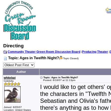
Directing
Community Theater Green Room Discussion Board
:
Producing Theater
:
Topic: Ages in Twelfth Night?
(
Topic Closed)
Author
whitebat
Topic: Ages in Twelfth Night?
Posted: 8/18/07 at 11:13pm
Celebrity
I would like to get others' 
the characters in "Twelfth 
Sebastian and Olivia's fath
there's anything as to how 
Joined: 8/05/07
Location: United States