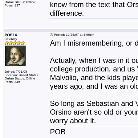
Online Status: Offline
know from the text that Or
Posts: 137
difference.
POB14
Posted: 10/25/07 at 3:06pm
Celebrity
Am I misremembering, or do
Actually, when I was in it 
college production, and us
Joined: 7/01/05
Location: United States
Malvolio, and the kids play
Online Status: Offline
Posts: 349
years ago, and I was an ol
So long as Sebastian and V
Orsino aren't so old or youn
worry about it.
POB