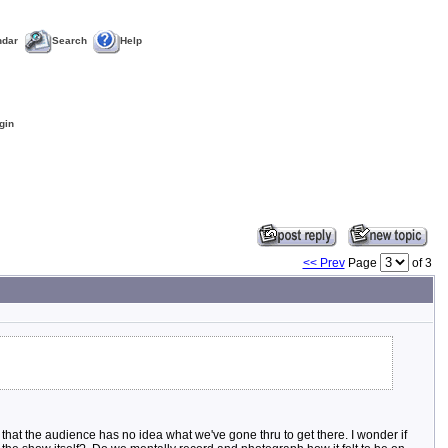
ndar
Search
Help
gin
<< Prev
Page
of 3
 that the audience has no idea what we've gone thru to get there. I wonder if