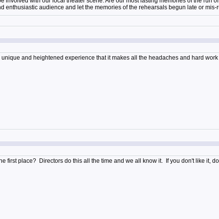
 be involved with our local theater scene. Are our most lasting memories of the run 
nd enthusiastic audience and let the memories of the rehearsals begun late or mis
 a unique and heightened experience that it makes all the headaches and hard wor
e first place? Directors do this all the time and we all know it. If you don't like it,