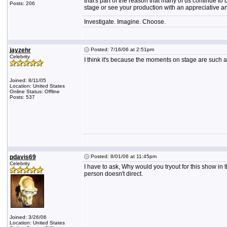
that's part of the reason that many of us continue to
Posts: 206
stage or see your production with an appreciative a
Investigate. Imagine. Choose.
jayzehr
Posted: 7/16/06 at 2:51pm
Celebrity
I think it's because the moments on stage are such
Joined: 8/11/05
Location: United States
Online Status: Offline
Posts: 537
pdavis69
Posted: 8/01/06 at 11:45pm
Celebrity
I have to ask, Why would you tryout for this show in th
person doesn't direct.
Joined: 3/26/06
Location: United States