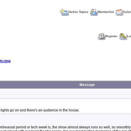
Active Topics
Memberlist
Cale
Register
Lo
Acting
Message
ights go on and there's an audience in the house.
a rehearsal period or tech week is, the show almost always runs so well, so smoothly