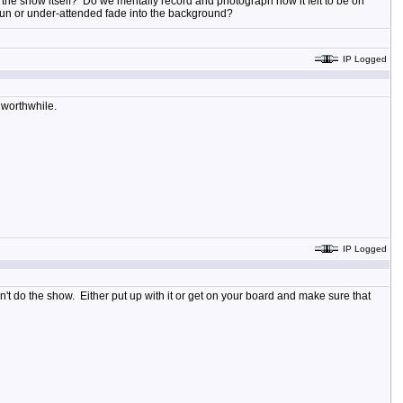
of the show itself? Do we mentally record and photograph how it felt to be on
-run or under-attended fade into the background?
IP Logged
k worthwhile.
IP Logged
 don't do the show. Either put up with it or get on your board and make sure that