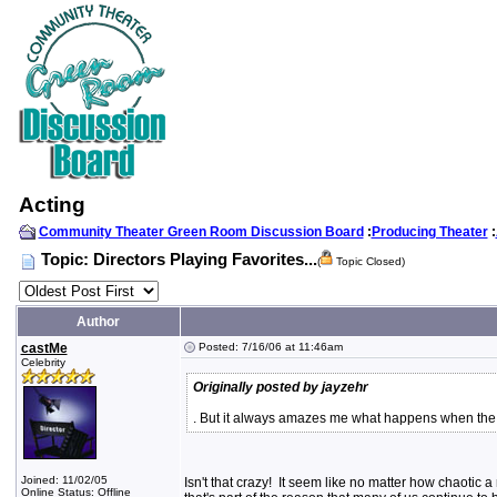
Acting
Community Theater Green Room Discussion Board
:
Producing Theater
:
Topic: Directors Playing Favorites...
(
Topic Closed)
Author
castMe
Posted: 7/16/06 at 11:46am
Celebrity
Originally posted by jayzehr
. But it always amazes me what happens when the l
Joined: 11/02/05
Isn't that crazy! It seem like no matter how chaotic 
Online Status: Offline